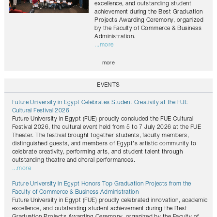
excellence, and outstanding student
achievement during the Best Graduation
Projects Awarding Ceremony, organized
by the Faculty of Commerce & Business
Administration.
...more
more
EVENTS
Future University in Egypt Celebrates Student Creativity at the FUE
Cultural Festival 2026
Future University in Egypt (FUE) proudly concluded the FUE Cultural
Festival 2026, the cultural event held from 5 to 7 July 2026 at the FUE
Theater. The festival brought together students, faculty members,
distinguished guests, and members of Egypt's artistic community to
celebrate creativity, performing arts, and student talent through
outstanding theatre and choral performances.
...more
Future University in Egypt Honors Top Graduation Projects from the
Faculty of Commerce & Business Administration
Future University in Egypt (FUE) proudly celebrated innovation, academic
excellence, and outstanding student achievement during the Best
Graduation Projects Awarding Ceremony, organized by the Faculty of