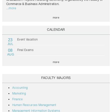
Commerce & Business Administration.
...more
more
CALENDAR
23
Event Vacation
JUL
08
Final Exams
AUG
more
FACULTY MAJORS
Accounting
Marketing
Finance
Human Resources Management
Management Information Systems