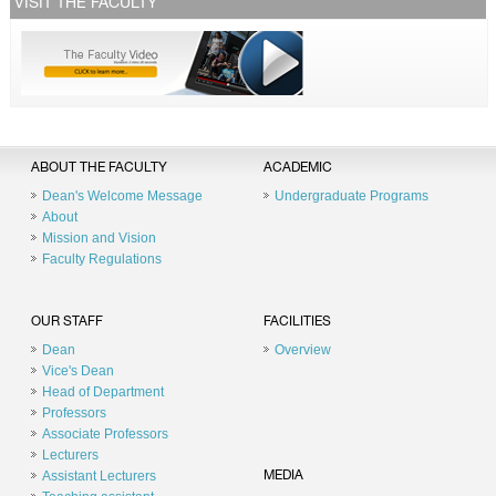
VISIT THE FACULTY
ABOUT THE FACULTY
ACADEMIC
Dean's Welcome Message
Undergraduate Programs
About
Mission and Vision
Faculty Regulations
OUR STAFF
FACILITIES
Dean
Overview
Vice's Dean
Head of Department
Professors
Associate Professors
Lecturers
Assistant Lecturers
MEDIA