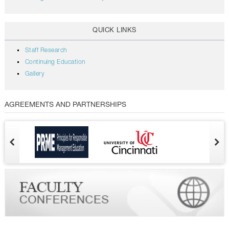
QUICK LINKS
Staff Research
Continuing Education
Gallery
AGREEMENTS AND PARTNERSHIPS