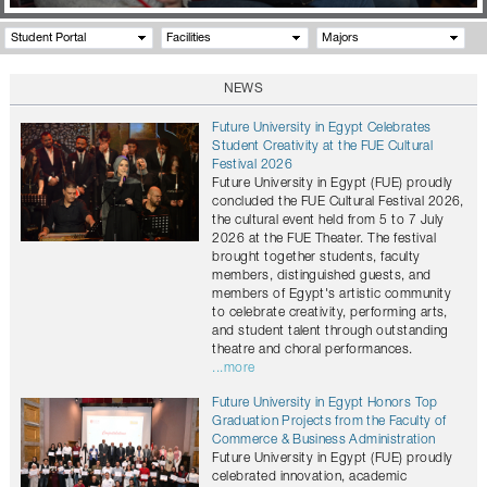
Student Portal
Facilities
Majors
NEWS
Future University in Egypt Celebrates
Student Creativity at the FUE Cultural
Festival 2026
Future University in Egypt (FUE) proudly
concluded the FUE Cultural Festival 2026,
the cultural event held from 5 to 7 July
2026 at the FUE Theater. The festival
brought together students, faculty
members, distinguished guests, and
members of Egypt's artistic community
to celebrate creativity, performing arts,
and student talent through outstanding
theatre and choral performances.
...more
Future University in Egypt Honors Top
Graduation Projects from the Faculty of
Commerce & Business Administration
Future University in Egypt (FUE) proudly
celebrated innovation, academic