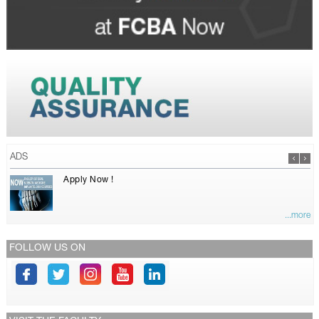
ADS
Apply Now !
...more
FOLLOW US ON