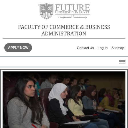
FACULTY OF COMMERCE & BUSINESS
ADMINISTRATION
APPLY NOW
Contact Us
Log-in
Sitemap
HOME
ABOUT THE FACULTY
ACADEMICS
FACULTY STAFF
FACILITIES
GALLERY
CONTACTS