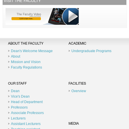
VISIT THE FACULTY
ABOUT THE FACULTY
ACADEMIC
Dean's Welcome Message
Undergraduate Programs
About
Mission and Vision
Faculty Regulations
OUR STAFF
FACILITIES
Dean
Overview
Vice's Dean
Head of Department
Professors
Associate Professors
Lecturers
Assistant Lecturers
MEDIA