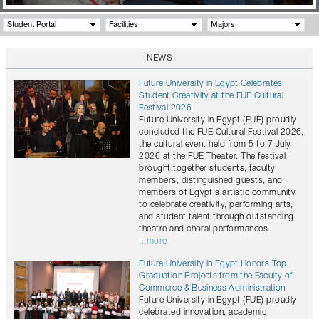
Student Portal
Facilities
Majors
NEWS
Future University in Egypt Celebrates
Student Creativity at the FUE Cultural
Festival 2026
Future University in Egypt (FUE) proudly
concluded the FUE Cultural Festival 2026,
the cultural event held from 5 to 7 July
2026 at the FUE Theater. The festival
brought together students, faculty
members, distinguished guests, and
members of Egypt's artistic community
to celebrate creativity, performing arts,
and student talent through outstanding
theatre and choral performances.
...more
Future University in Egypt Honors Top
Graduation Projects from the Faculty of
Commerce & Business Administration
Future University in Egypt (FUE) proudly
celebrated innovation, academic