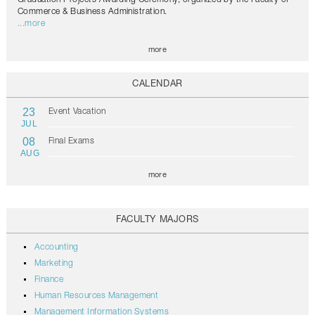
Commerce & Business Administration.
...more
more
CALENDAR
23
Event Vacation
JUL
08
Final Exams
AUG
more
FACULTY MAJORS
Accounting
Marketing
Finance
Human Resources Management
Management Information Systems