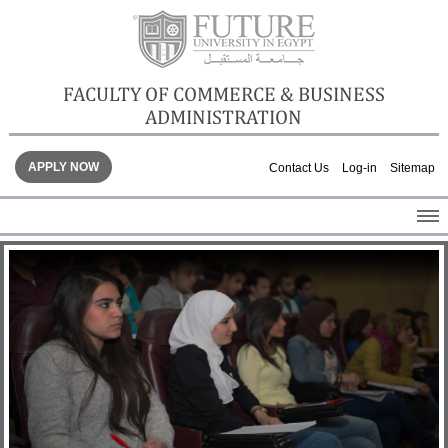
FACULTY OF COMMERCE & BUSINESS
ADMINISTRATION
APPLY NOW
Contact Us
Log-in
Sitemap
HOME
ABOUT THE FACULTY
ACADEMICS
FACULTY STAFF
FACILITIES
GALLERY
CONTACTS