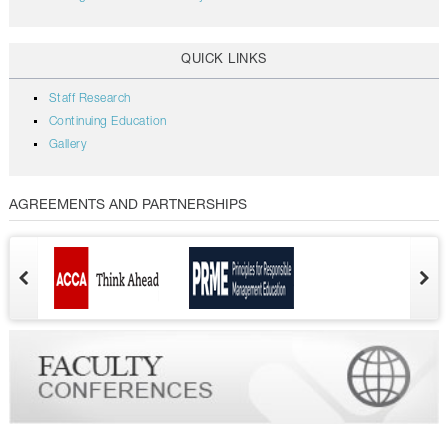
QUICK LINKS
Staff Research
Continuing Education
Gallery
AGREEMENTS AND PARTNERSHIPS