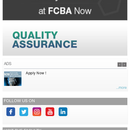
ADS
Apply Now !
...more
FOLLOW US ON