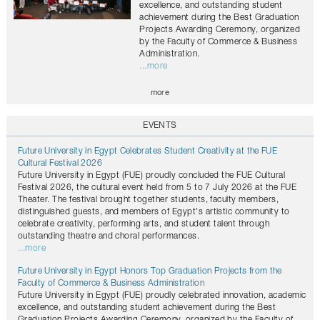
excellence, and outstanding student
achievement during the Best Graduation
Projects Awarding Ceremony, organized
by the Faculty of Commerce & Business
Administration.
...more
more
EVENTS
Future University in Egypt Celebrates Student Creativity at the FUE
Cultural Festival 2026
Future University in Egypt (FUE) proudly concluded the FUE Cultural
Festival 2026, the cultural event held from 5 to 7 July 2026 at the FUE
Theater. The festival brought together students, faculty members,
distinguished guests, and members of Egypt's artistic community to
celebrate creativity, performing arts, and student talent through
outstanding theatre and choral performances.
...more
Future University in Egypt Honors Top Graduation Projects from the
Faculty of Commerce & Business Administration
Future University in Egypt (FUE) proudly celebrated innovation, academic
excellence, and outstanding student achievement during the Best
Graduation Projects Awarding Ceremony, organized by the Faculty of