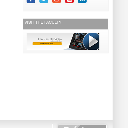
VISIT THE FACULTY