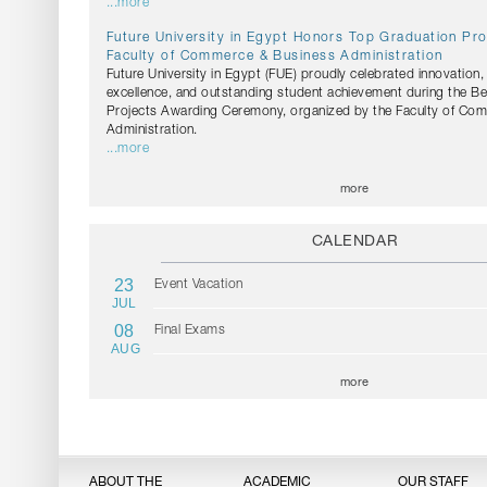
...more
Future University in Egypt Honors Top Graduation Pro
Faculty of Commerce & Business Administration
Future University in Egypt (FUE) proudly celebrated innovation
excellence, and outstanding student achievement during the B
Projects Awarding Ceremony, organized by the Faculty of Co
Administration.
...more
more
CALENDAR
23
Event Vacation
JUL
08
Final Exams
AUG
more
ABOUT THE
ACADEMIC
OUR STAFF