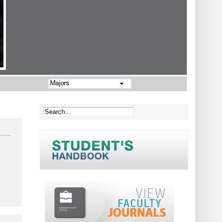
Majors