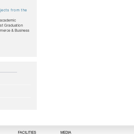
jects from the
, academic
est Graduation
mmerce & Business
FACILITIES
MEDIA