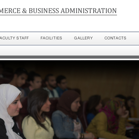
MERCE & BUSINESS ADMINISTRATION
FACULTY STAFF
FACILITIES
GALLERY
CONTACTS