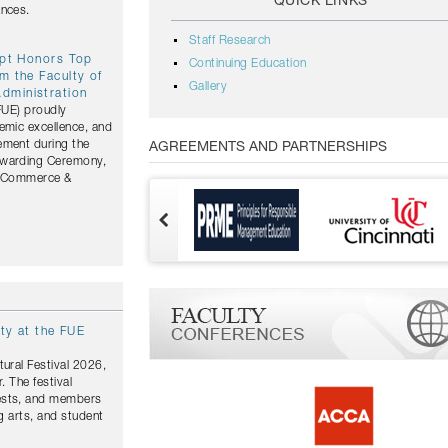
QUICK LINKS
ances.
Staff Research
ypt Honors Top
Continuing Education
m the Faculty of
Gallery
dministration
(FUE) proudly
emic excellence, and
ement during the
AGREEMENTS AND PARTNERSHIPS
Awarding Ceremony,
of Commerce &
ity at the FUE
tural Festival 2026,
. The festival
uests, and members
g arts, and student