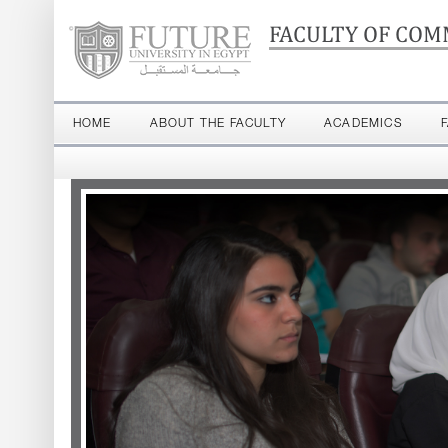
FACULTY OF COM
HOME
ABOUT THE FACULTY
ACADEMICS