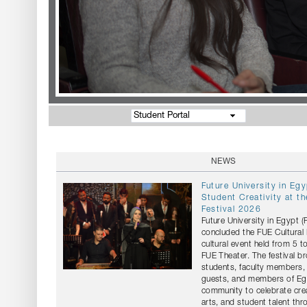
Student Portal
NEWS
Future University in Eg
Student Creativity at th
Festival 2026
Future University in Egypt 
concluded the FUE Cultural 
cultural event held from 5 t
FUE Theater. The festival b
students, faculty members, 
guests, and members of Egy
community to celebrate crea
arts, and student talent th