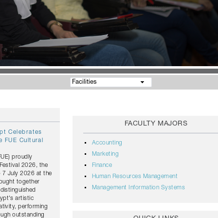
Facilities
FACULTY MAJORS
ypt Celebrates
e FUE Cultural
Accounting
Marketing
(FUE) proudly
Festival 2026, the
Finance
o 7 July 2026 at the
Human Resources Management
rought together
Management Information Systems
distinguished
pt's artistic
tivity, performing
rough outstanding