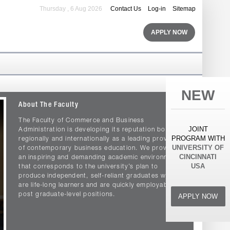
Thursday , 6 Aug 2026
Contact Us
Log-in
Sitemap
APPLY NOW
NEW
About The Faculty
The Faculty of Commerce and Business
JOINT
Administration is developing its reputation both
PROGRAM WITH
regionally and internationally as a leading provider
UNIVERSITY OF
of contemporary business education. We provide
CINCINNATI
an inspiring and demanding academic environment
USA
that corresponds to the university’s plan to
produce independent, self-reliant graduates who
are life-long learners and are quickly employable in
post graduate-level positions.
APPLY NOW