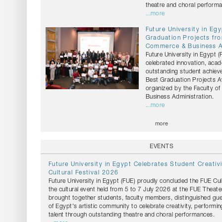
theatre and choral perform
...more
Future University in Eg
Graduation Projects fro
Commerce & Business A
Future University in Egypt 
celebrated innovation, acad
outstanding student achiev
Best Graduation Projects 
organized by the Faculty 
Business Administration.
...more
more
EVENTS
Future University in Egypt Celebrates Student Creativ
Cultural Festival 2026
Future University in Egypt (FUE) proudly concluded the FUE Cul
the cultural event held from 5 to 7 July 2026 at the FUE Theater
brought together students, faculty members, distinguished g
of Egypt's artistic community to celebrate creativity, performin
talent through outstanding theatre and choral performances.