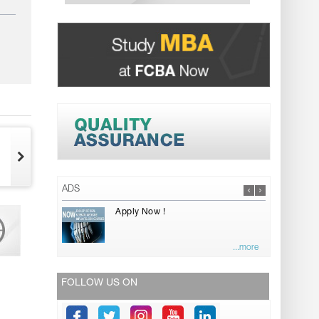
ADS
Apply Now !
...more
FOLLOW US ON