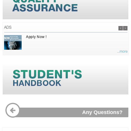
ADS
Apply Now !
...more
Any Questions?