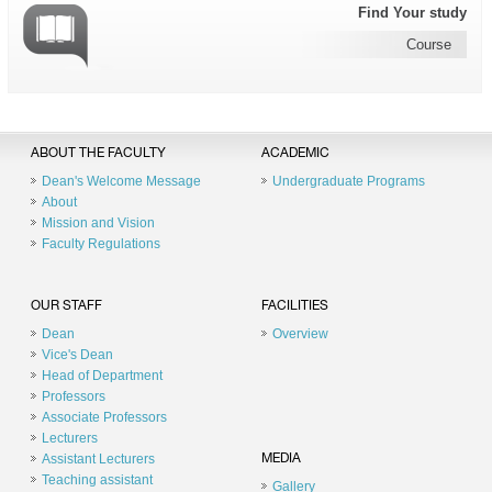
Find Your study
Course
ABOUT THE FACULTY
ACADEMIC
Dean's Welcome Message
Undergraduate Programs
About
Mission and Vision
Faculty Regulations
OUR STAFF
FACILITIES
Dean
Overview
Vice's Dean
Head of Department
Professors
Associate Professors
Lecturers
Assistant Lecturers
MEDIA
Teaching assistant
Gallery