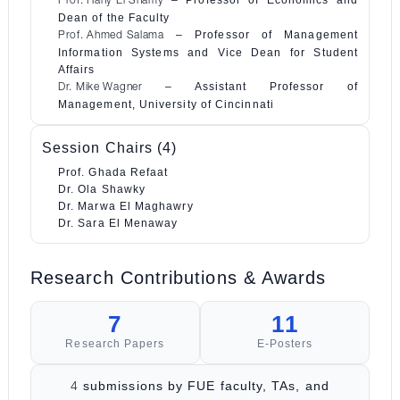
– Professor of Economics and
Prof. Hany El Shamy
Dean of the Faculty
– Professor of Management
Prof. Ahmed Salama
Information Systems and Vice Dean for Student
Affairs
– Assistant Professor of
Dr. Mike Wagner
Management, University of Cincinnati
Session Chairs (4)
Prof. Ghada Refaat
Dr. Ola Shawky
Dr. Marwa El Maghawry
Dr. Sara El Menaway
Research Contributions & Awards
7
11
Research Papers
E-Posters
submissions by FUE faculty, TAs, and
4