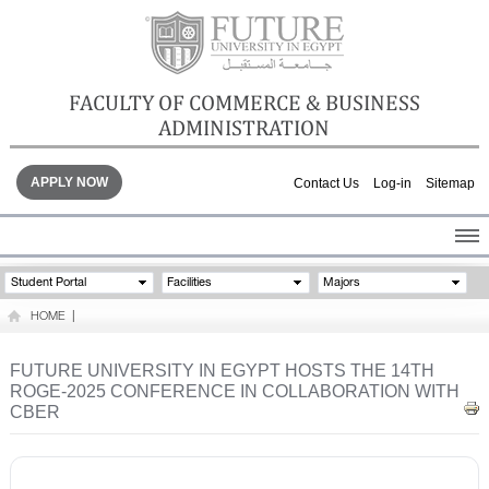
FACULTY OF COMMERCE & BUSINESS
ADMINISTRATION
APPLY NOW
Contact Us
Log-in
Sitemap
HOME
Student Portal
Facilities
Majors
ABOUT THE FACULTY
HOME
|
ACADEMICS
FACULTY STAFF
FUTURE UNIVERSITY IN EGYPT HOSTS THE 14TH
ROGE-2025 CONFERENCE IN COLLABORATION WITH
FACILITIES
CBER
GALLERY
CONTACTS