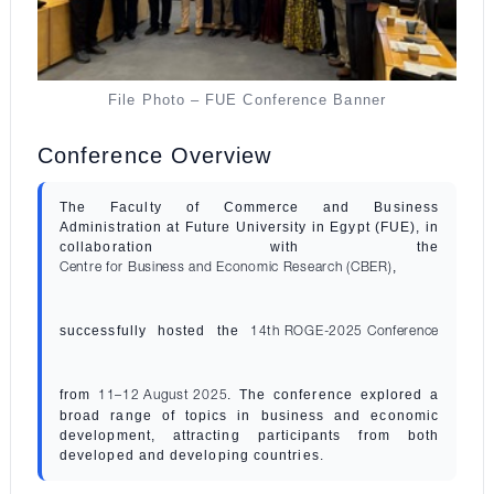
File Photo – FUE Conference Banner
Conference Overview
The Faculty of Commerce and Business
Administration at Future University in Egypt (FUE), in
collaboration with the
,
Centre for Business and Economic Research (CBER)
successfully hosted the
14th ROGE-2025 Conference
from
. The conference explored a
11–12 August 2025
broad range of topics in business and economic
development, attracting participants from both
developed and developing countries.