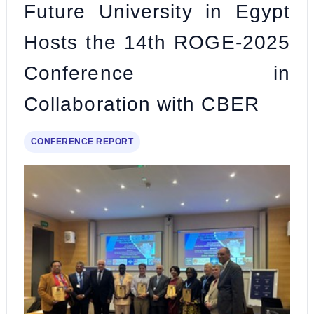
Future University in Egypt
Hosts the 14th ROGE-2025
Conference in
Collaboration with CBER
CONFERENCE REPORT