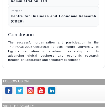
Administration, FUE
Partner
Centre for Business and Economic Research
(CBER)
Conclusion
The successful organization and participation in the
reflects Future University in
14th ROGE-2025 Conference
Egypt’s dedication to academic leadership and to
advancing global business and economic research
through collaboration and scholarly excellence.
FOLLOW US ON
VISIT THE FACULTY