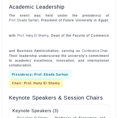
Academic Leadership
The event was held under the presidency of
, President of Future University in Egypt,
Prof. Ebada Sarhan
with
, Dean of the Faculty of Commerce
Prof. Hany El Shamy
and Business Administration, serving as
.
Conference Chair
Their leadership underscored the university’s commitment
to academic excellence, innovation, and international
collaboration.
Presidency: Prof. Ebada Sarhan
Chair: Prof. Hany El Shamy
Keynote Speakers & Session Chairs
Keynote Speakers (3)