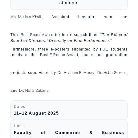
students
, Assistant Lecturer, won the
Ms. Mariam Khalil
for her research titled “
The Effect of
Third Best Paper Award
Board of Directors’ Diversity on Firm Performance
.”
Furthermore, three e-posters submitted by FUE students
received the
, based on graduation
Best E-Poster Award
projects supervised by
,
,
Dr. Hesham El Masry
Dr. Heba Sorour
and
.
Dr. Noha Zakaria
Dates
11–12 August 2025
Host
Faculty of Commerce & Business