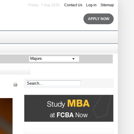
Friday , 7 Aug 2026
Contact Us
Log-in
Sitemap
APPLY NOW
Majors