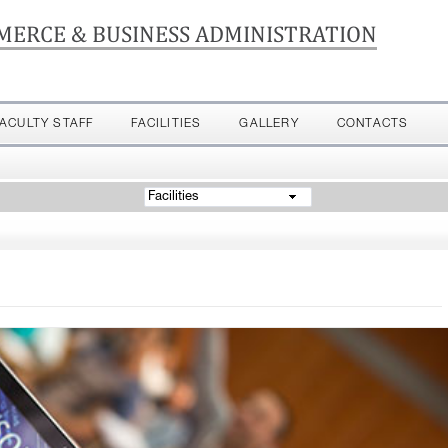
MERCE & BUSINESS ADMINISTRATION
FACULTY STAFF
FACILITIES
GALLERY
CONTACTS
Facilities