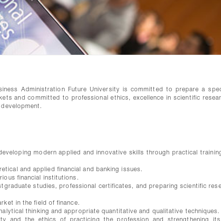
ness Administration Future University is committed to prepare a spec
kets and committed to professional ethics, excellence in scientific resea
e development.
veloping modern applied and innovative skills through practical training
tical and applied financial and banking issues.
ous financial institutions.
tgraduate studies, professional certificates, and preparing scientific res
ket in the field of finance.
alytical thinking and appropriate quantitative and qualitative techniques.
y and the ethics of practicing the profession and strengthening its