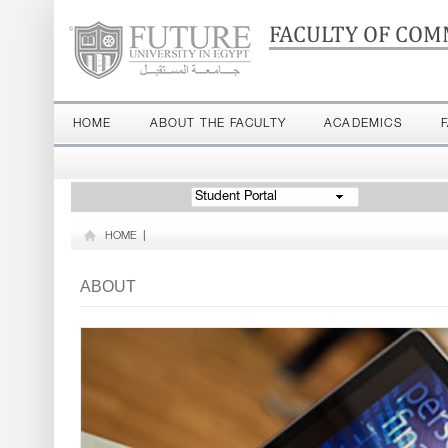
FACULTY OF COM
HOME
ABOUT THE FACULTY
ACADEMICS
Student Portal
HOME
|
ABOUT