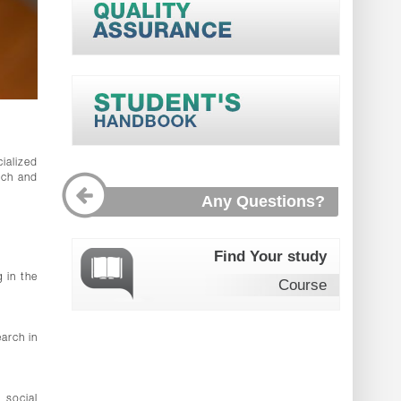
ialized
rch and
Any Questions?
Find Your study
 in the
Course
earch in
 social