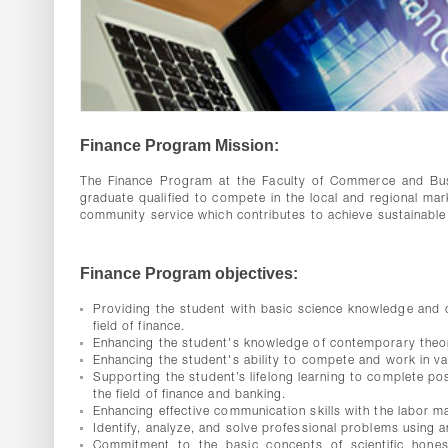
Finance Program Mission:
The Finance Program at the Faculty of Commerce and Busi
graduate qualified to compete in the local and regional mar
community service which contributes to achieve sustainabl
Finance Program objectives:
Providing the student with basic science knowledge and de
field of finance.
Enhancing the student's knowledge of contemporary theore
Enhancing the student's ability to compete and work in vari
Supporting the student’s lifelong learning to complete pos
the field of finance and banking.
Enhancing effective communication skills with the labor mar
Identify, analyze, and solve professional problems using an
Commitment to the basic concepts of scientific honest