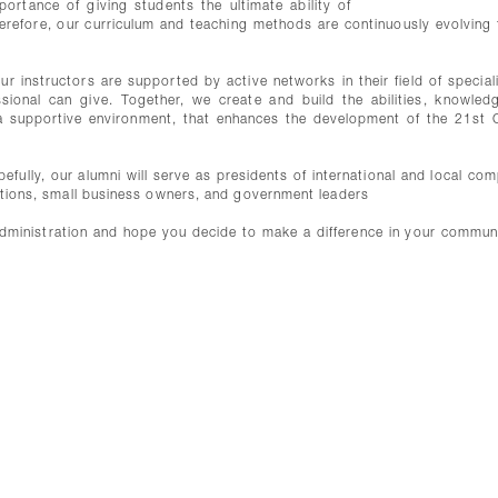
rtance of giving students the ultimate ability of
Therefore, our curriculum and teaching methods are continuously evolving 
 instructors are supported by active networks in their field of speciali
sional can give. Together, we create and build the abilities, knowled
n a supportive environment, that enhances the development of the 21st 
fully, our alumni will serve as presidents of international and local com
izations, small business owners, and government leaders
ministration and hope you decide to make a difference in your commun