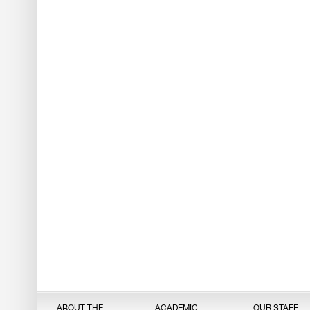
ABOUT THE
ACADEMIC
OUR STAFF