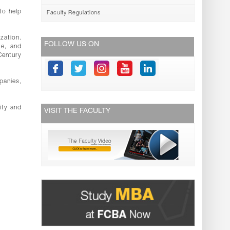
to help
Faculty Regulations
zation.
FOLLOW US ON
ge, and
Century
panies,
ity and
VISIT THE FACULTY