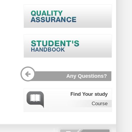
Any Questions?
Find Your study
Course