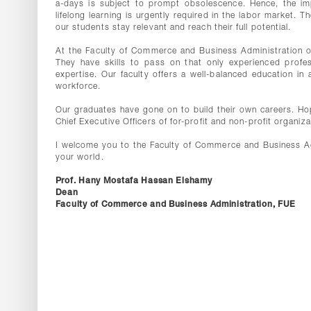
a-days is subject to prompt obsolescence. Hence, the impo
lifelong learning is urgently required in the labor market. 
our students stay relevant and reach their full potential.
At the Faculty of Commerce and Business Administration our
They have skills to pass on that only experienced profes
expertise. Our faculty offers a well-balanced education i
workforce.
Our graduates have gone on to build their own careers. Hope
Chief Executive Officers of for-profit and non-profit organ
I welcome you to the Faculty of Commerce and Business Ad
your world.
Prof. Hany Mostafa Hassan Elshamy
Dean
Faculty of Commerce and Business Administration, FUE