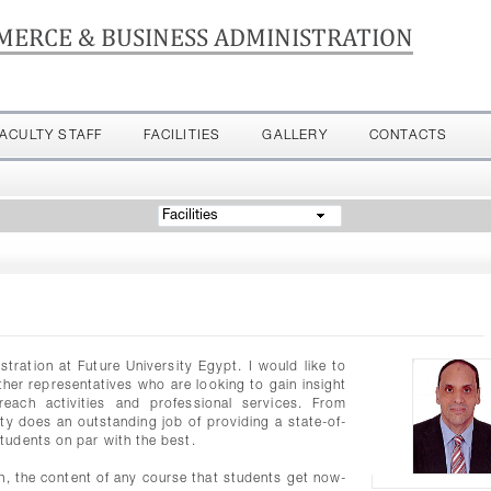
MERCE & BUSINESS ADMINISTRATION
FACULTY STAFF
FACILITIES
GALLERY
CONTACTS
Facilities
ation at Future University Egypt. I would like to
er representatives who are looking to gain insight
each activities and professional services. From
lty does an outstanding job of providing a state-of-
tudents on par with the best.
ion, the content of any course that students get now-