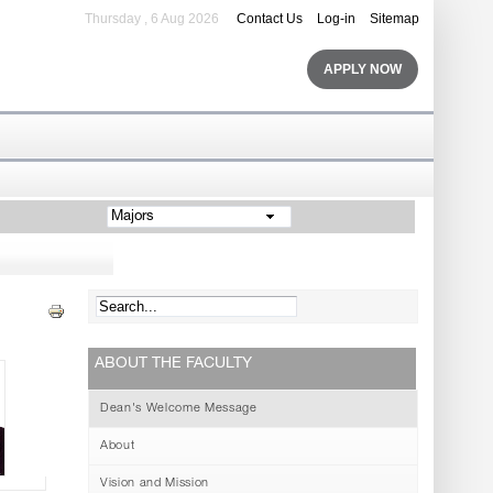
Thursday , 6 Aug 2026
Contact Us
Log-in
Sitemap
APPLY NOW
Majors
ABOUT THE FACULTY
Dean's Welcome Message
About
Vision and Mission