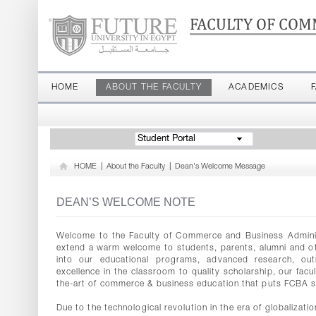
FACULTY OF COM
HOME
ABOUT THE FACULTY
ACADEMICS
Student Portal
HOME
|
About the Faculty
|
Dean's Welcome Message
DEAN’S WELCOME NOTE
Welcome to the Faculty of Commerce and Business Administr
extend a warm welcome to students, parents, alumni and oth
into our educational programs, advanced research, outr
excellence in the classroom to quality scholarship, our facu
the-art of commerce & business education that puts FCBA s
Due to the technological revolution in the era of globalizat