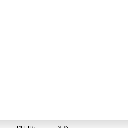
FACILITIES
MEDIA