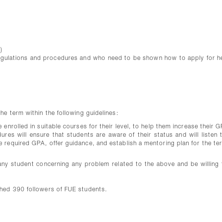
)
egulations and procedures and who need to be shown how to apply for h
e term within the following guidelines:
enrolled in suitable courses for their level, to help them increase their 
res will ensure that students are aware of their status and will listen t
 required GPA, offer guidance, and establish a mentoring plan for the te
ny student concerning any problem related to the above and be willing 
hed 390 followers of FUE students.