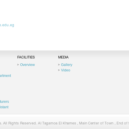
e.edu.eg
FACILITIES
MEDIA
Overview
Gallery
Video
artment
turers
istant
 All Rights Reserved. Al Tagamoa El Khames , Main Center of Town , End of 9