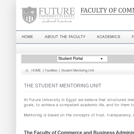
FACULTY OF COM
HOME
ABOUT THE FACULTY
ACADEMICS
Student Portal
HOME
|
Facilities
|
Student Mentoring Unit
THE STUDENT MENTORING UNIT
At Future University in Egypt we believe that structured me
goals, to achieve a competent academic life, and for them t
Mentoring is based on the concepts of trust, transparency,
The Faculty of Commerce and Business Administ