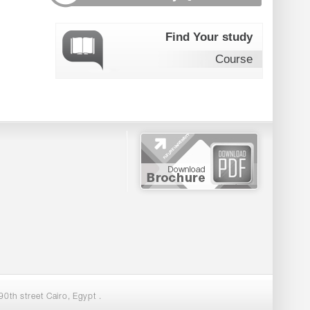
Find Your study
Course
0th street Cairo, Egypt .