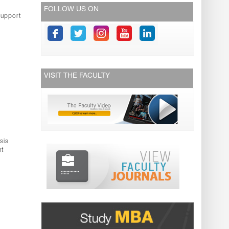
FOLLOW US ON
support
VISIT THE FACULTY
sis
nt