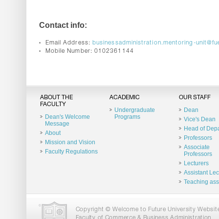
Contact info:
Email Address:
businessadministration.mentoring-unit@fu
Mobile Number: 0102361144
ABOUT THE
ACADEMIC
OUR STAFF
FACULTY
Undergraduate
Dean
Dean's Welcome
Programs
Vice's Dean
Message
Head of Dep
About
Professors
Mission and Vision
Associate
Faculty Regulations
Professors
Lecturers
Assistant Lec
Teaching ass
Copyright © Welcome to Future University Website.
Faculty of Commerce & Business Administration