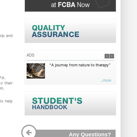
elp and
ADS
“A journey from nature to therapy”
GPA.
...more
o their
rm.
to help
Any Questions?