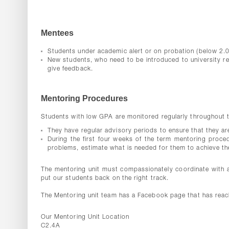
Mentees
Students under academic alert or on probation (below 2.0
New students, who need to be introduced to university r
give feedback.
Mentoring Procedures
Students with low GPA are monitored regularly throughout th
They have regular advisory periods to ensure that they are 
During the first four weeks of the term mentoring procedu
problems, estimate what is needed for them to achieve the
The mentoring unit must compassionately coordinate with a
put our students back on the right track.
The Mentoring unit team has a Facebook page that has reac
Our Mentoring Unit Location
C2.4A