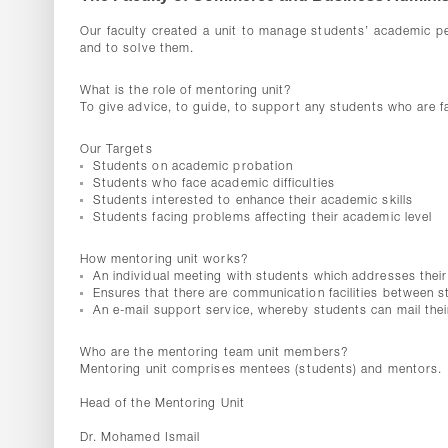
Our faculty created a unit to manage students’ academic p
and to solve them.
What is the role of mentoring unit?
To give advice, to guide, to support any students who are fac
Our Targets
Students on academic probation
Students who face academic difficulties
Students interested to enhance their academic skills
Students facing problems affecting their academic level
How mentoring unit works?
An individual meeting with students which addresses their 
Ensures that there are communication facilities between 
An e-mail support service, whereby students can mail thei
Who are the mentoring team unit members?
Mentoring unit comprises mentees (students) and mentors.
Head of the Mentoring Unit
Dr. Mohamed Ismail