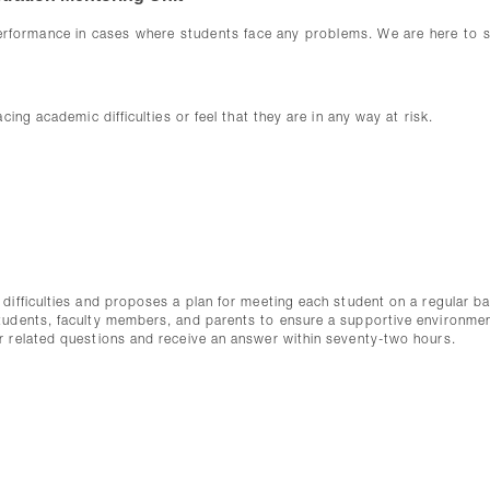
erformance in cases where students face any problems. We are here to 
ing academic difficulties or feel that they are in any way at risk.
difficulties and proposes a plan for meeting each student on a regular ba
students, faculty members, and parents to ensure a supportive environme
r related questions and receive an answer within seventy-two hours.