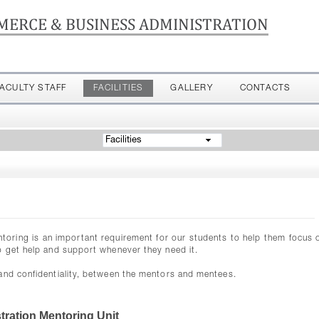
MERCE & BUSINESS ADMINISTRATION
FACULTY STAFF
FACILITIES
GALLERY
CONTACTS
Facilities
ntoring is an important requirement for our students to help them focus o
o get help and support whenever they need it.
 and confidentiality, between the mentors and mentees.
ration Mentoring Unit