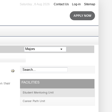
Saturday , 8 Aug 2026
Contact Us
Log-in
Sitemap
APPLY NOW
Majors
FACILITIES
n their
Student Mentoring Unit
Career Path Unit