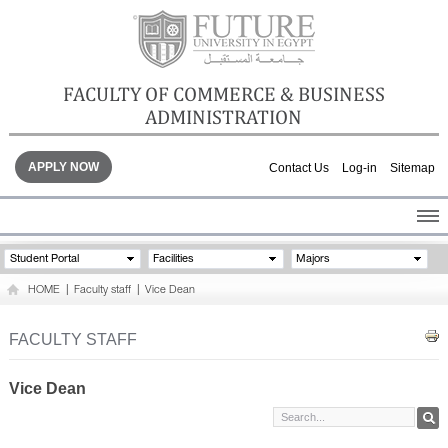
FACULTY OF COMMERCE & BUSINESS
ADMINISTRATION
APPLY NOW
Contact Us
Log-in
Sitemap
HOME
Student Portal
Facilities
Majors
ABOUT THE FACULTY
HOME
|
Faculty staff
|
Vice Dean
ACADEMICS
FACULTY STAFF
FACULTY STAFF
FACILITIES
GALLERY
Vice Dean
CONTACTS