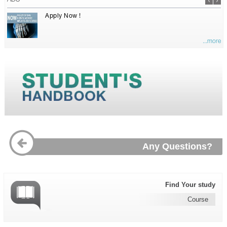
ADS
Apply Now !
...more
Any Questions?
Find Your study
Course