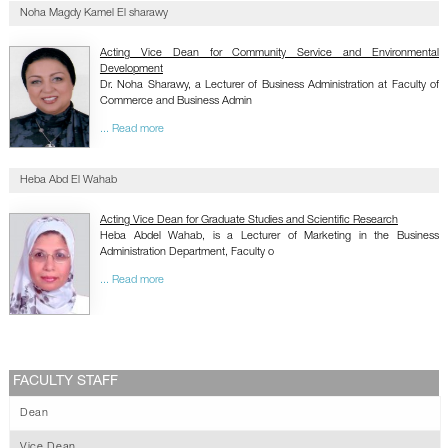
Noha Magdy Kamel El sharawy
Acting Vice Dean for Community Service and Environmental
Development
Dr. Noha Sharawy, a Lecturer of Business Administration at Faculty of
Commerce and Business Admin
... Read more
Heba Abd El Wahab
Acting Vice Dean for Graduate Studies and Scientific Research
Heba Abdel Wahab, is a Lecturer of Marketing in the Business
Administration Department, Faculty o
... Read more
FACULTY STAFF
Dean
Vice Dean