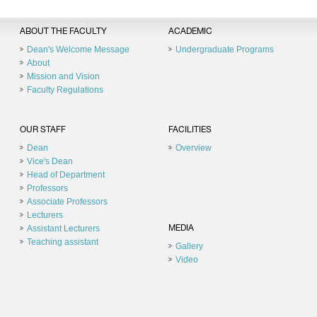
ABOUT THE FACULTY
ACADEMIC
Dean's Welcome Message
Undergraduate Programs
About
Mission and Vision
Faculty Regulations
OUR STAFF
FACILITIES
Dean
Overview
Vice's Dean
Head of Department
Professors
Associate Professors
Lecturers
Assistant Lecturers
MEDIA
Teaching assistant
Gallery
Video