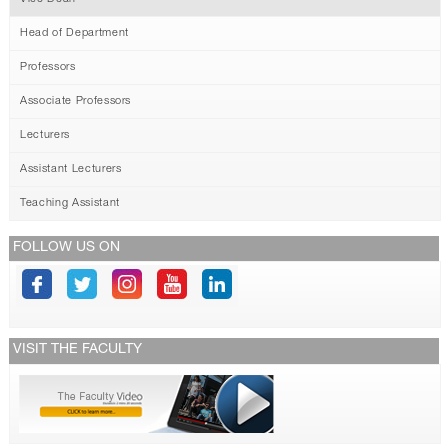
Head of Department
Professors
Associate Professors
Lecturers
Assistant Lecturers
Teaching Assistant
FOLLOW US ON
VISIT THE FACULTY