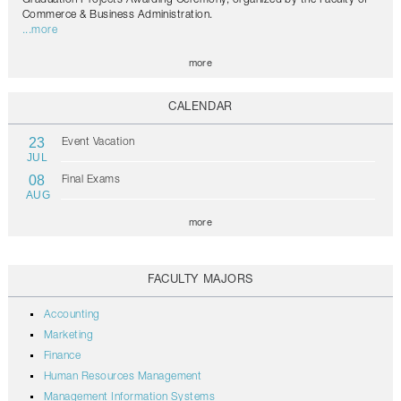
Commerce & Business Administration.
...more
more
CALENDAR
23
Event Vacation
JUL
08
Final Exams
AUG
more
FACULTY MAJORS
Accounting
Marketing
Finance
Human Resources Management
Management Information Systems