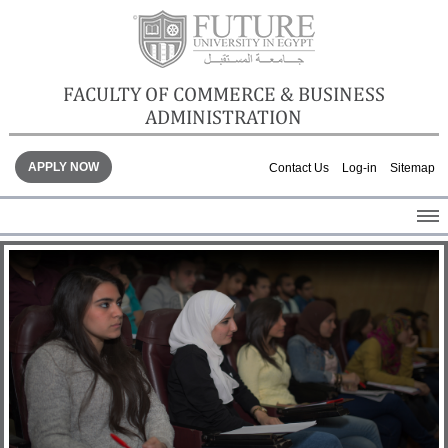
FACULTY OF COMMERCE & BUSINESS
ADMINISTRATION
APPLY NOW
Contact Us
Log-in
Sitemap
HOME
ABOUT THE FACULTY
ACADEMICS
FACULTY STAFF
FACILITIES
GALLERY
CONTACTS