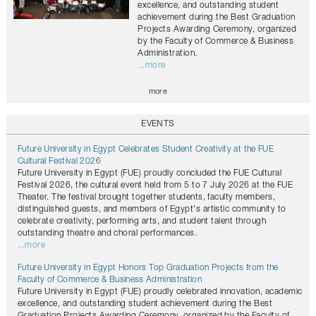
excellence, and outstanding student
achievement during the Best Graduation
Projects Awarding Ceremony, organized
by the Faculty of Commerce & Business
Administration.
...more
more
EVENTS
Future University in Egypt Celebrates Student Creativity at the FUE
Cultural Festival 2026
Future University in Egypt (FUE) proudly concluded the FUE Cultural
Festival 2026, the cultural event held from 5 to 7 July 2026 at the FUE
Theater. The festival brought together students, faculty members,
distinguished guests, and members of Egypt's artistic community to
celebrate creativity, performing arts, and student talent through
outstanding theatre and choral performances.
...more
Future University in Egypt Honors Top Graduation Projects from the
Faculty of Commerce & Business Administration
Future University in Egypt (FUE) proudly celebrated innovation, academic
excellence, and outstanding student achievement during the Best
Graduation Projects Awarding Ceremony, organized by the Faculty of