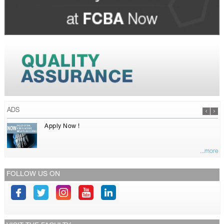
ADS
Apply Now !
...more
FOLLOW US ON