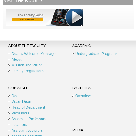
VISIT THE FACULTY
ABOUT THE FACULTY
ACADEMIC
Dean's Welcome Message
Undergraduate Programs
About
Mission and Vision
Faculty Regulations
OUR STAFF
FACILITIES
Dean
Overview
Vice's Dean
Head of Department
Professors
Associate Professors
Lecturers
Assistant Lecturers
MEDIA