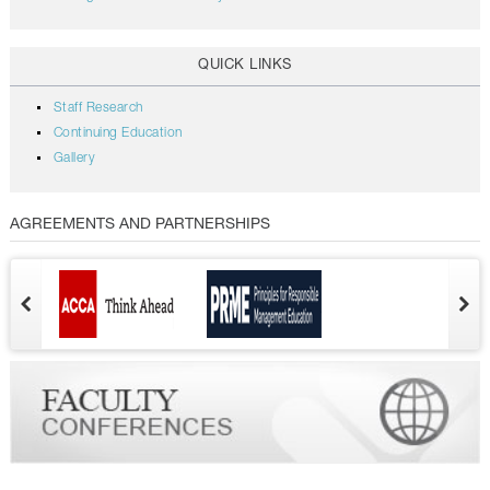
QUICK LINKS
Staff Research
Continuing Education
Gallery
AGREEMENTS AND PARTNERSHIPS