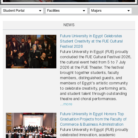
Student Portal
Facilities
Majors
NEWS
Future University in Egypt Celebrates
Student Creativity at the FUE Cultural
Festival 2026
Future University in Egypt (FUE) proudly
concluded the FUE Cultural Festival 2026,
the cultural event held from 5 to 7 July
2026 at the FUE Theater. The festival
brought together students, faculty
members, distinguished guests, and
members of Egypt's artistic community
to celebrate creativity, performing arts,
and student talent through outstanding
theatre and choral performances.
...more
Future University in Egypt Honors Top
Graduation Projects from the Faculty of
Commerce & Business Administration
Future University in Egypt (FUE) proudly
celebrated innovation, academic