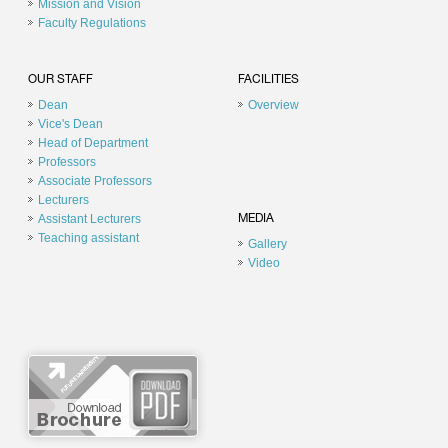
Mission and Vision
Faculty Regulations
OUR STAFF
FACILITIES
Dean
Overview
Vice's Dean
Head of Department
Professors
Associate Professors
Lecturers
Assistant Lecturers
MEDIA
Teaching assistant
Gallery
Video