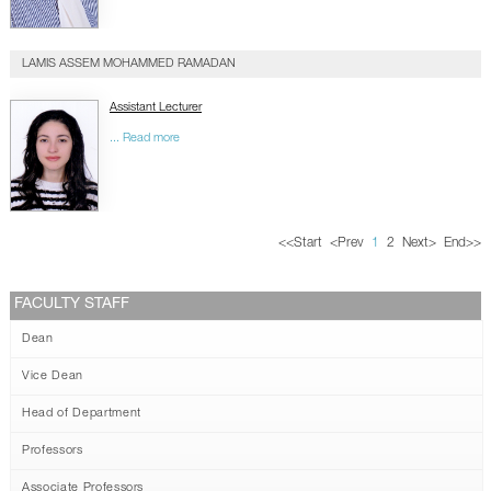
LAMIS ASSEM MOHAMMED RAMADAN
Assistant Lecturer
... Read more
<<
Start
<
Prev
1
2
Next
>
End
>>
FACULTY STAFF
Dean
Vice Dean
Head of Department
Professors
Associate Professors