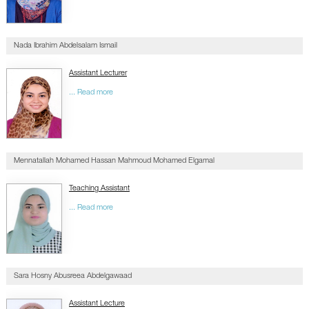
Nada Ibrahim Abdelsalam Ismail
Assistant Lecturer
... Read more
Mennatallah Mohamed Hassan Mahmoud Mohamed Elgamal
Teaching Assistant
... Read more
Sara Hosny Abusreea Abdelgawaad
Assistant Lecture