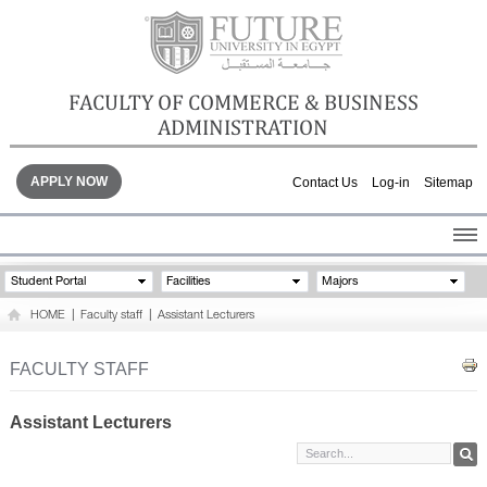
FACULTY OF COMMERCE & BUSINESS
ADMINISTRATION
APPLY NOW
Contact Us
Log-in
Sitemap
HOME
Student Portal
Facilities
Majors
ABOUT THE FACULTY
HOME
|
Faculty staff
|
Assistant Lecturers
ACADEMICS
FACULTY STAFF
FACULTY STAFF
FACILITIES
GALLERY
Assistant Lecturers
CONTACTS