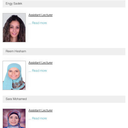
Engy Sadek
Assistant Lecturer
... Read more
Reem Hesham
Assistant Lecturer
... Read more
Sara Mohamed
Assistant Lecturer
... Read more