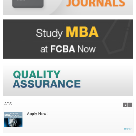
ADS
Apply Now !
...more