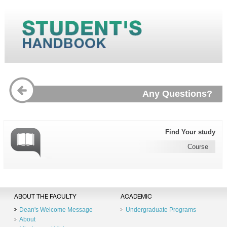
Any Questions?
Find Your study
Course
ABOUT THE FACULTY
ACADEMIC
Dean's Welcome Message
Undergraduate Programs
About