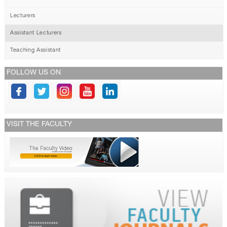
Lecturers
Assistant Lecturers
Teaching Assistant
FOLLOW US ON
VISIT THE FACULTY