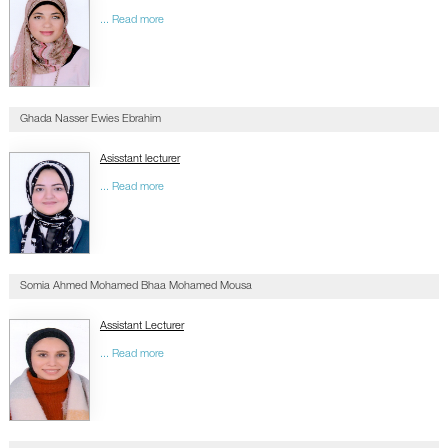
... Read more
Ghada Nasser Ewies Ebrahim
Asisstant lecturer
... Read more
Somia Ahmed Mohamed Bhaa Mohamed Mousa
Assistant Lecturer
... Read more