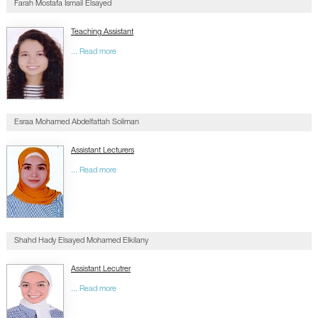
Farah Mostafa Ismail Elsayed
Teaching Assistant
... Read more
Esraa Mohamed Abdelfattah Soliman
Assistant Lecturers
... Read more
Shahd Hady Elsayed Mohamed Elkilany
Assistant Lecutrer
... Read more