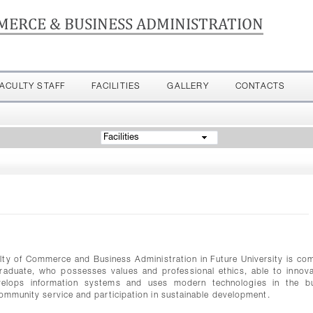
MERCE & BUSINESS ADMINISTRATION
FACULTY STAFF
FACILITIES
GALLERY
CONTACTS
Facilities
y of Commerce and Business Administration in Future University is co
d graduate, who possesses values and professional ethics, able to innov
evelops information systems and uses modern technologies in the b
community service and participation in sustainable development.