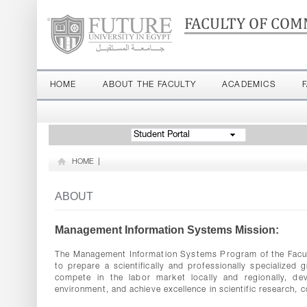
FACULTY OF COM
HOME
ABOUT THE FACULTY
ACADEMICS
Student Portal
HOME
|
ABOUT
Management Information Systems Mission:
The Management Information Systems Program of the Facult
to prepare a scientifically and professionally specialize
compete in the labor market locally and regionally, d
environment, and achieve excellence in scientific research, 