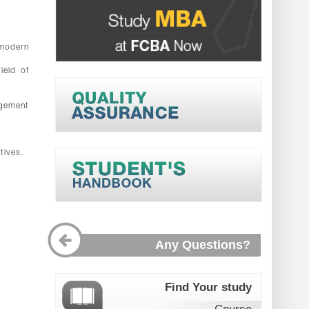
 modern
ield of
agement
.
tives.
Any Questions?
Find Your study