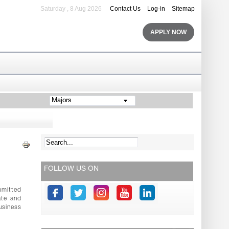
Saturday , 8 Aug 2026
Contact Us
Log-in
Sitemap
APPLY NOW
Majors
FOLLOW US ON
mmitted
ate and
usiness