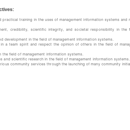
tives:
and practical training in the uses of management information systems and
 credibility, scientific integrity, and societal responsibility in the f
 and development in the field of management information systems.
 in a team spirit and respect the opinion of others in the field of man
 in the field of management information systems.
s and scientific research in the field of management information systems
arious community services through the launching of many community initia