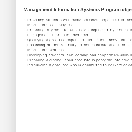
Management Information Systems Program objec
Providing students with basic sciences, applied skills, 
information technologies.
Preparing a graduate who is distinguished by commitment,
management information systems.
Qualifying a graduate capable of distinction, innovation,
Enhancing students' ability to communicate and interact
information systems.
Developing students' self-learning and cooperative skills
Preparing a distinguished graduate in postgraduate studie
Introducing a graduate who is committed to delivery of v