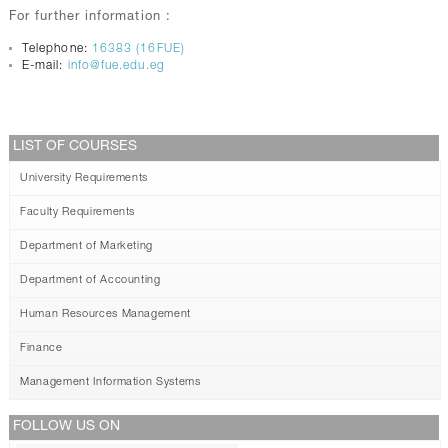
For further information :
Telephone:
16383 (16FUE)
E-mail:
info@fue.edu.eg
LIST OF COURSES
University Requirements
Faculty Requirements
Department of Marketing
Department of Accounting
Human Resources Management
Finance
Management Information Systems
FOLLOW US ON