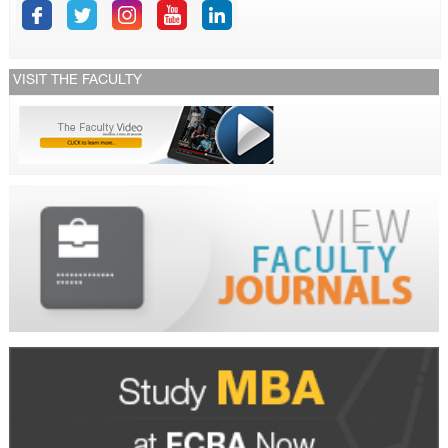
VISIT THE FACULTY