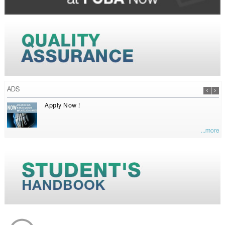
ADS
Apply Now !
...more