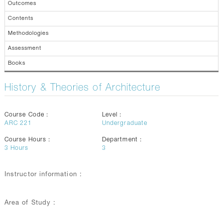
Outcomes
Contents
Methodologies
Assessment
Books
History & Theories of Architecture
Course Code :
Level :
ARC 221
Undergraduate
Course Hours :
Department :
3
Hours
3
Instructor information :
Area of Study :