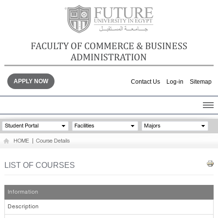
FACULTY OF COMMERCE & BUSINESS
ADMINISTRATION
APPLY NOW
Contact Us
Log-in
Sitemap
HOME
Student Portal
Facilities
Majors
ABOUT THE FACULTY
HOME
|
Course Details
ACADEMICS
FACULTY STAFF
LIST OF COURSES
FACILITIES
GALLERY
Information
CONTACTS
Description