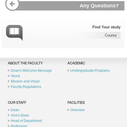
Any Questions?
Find Your study
Course
ABOUT THE FACULTY
ACADEMIC
Dean's Welcome Message
Undergraduate Programs
About
Mission and Vision
Faculty Regulations
OUR STAFF
FACILITIES
Dean
Overview
Vice's Dean
Head of Department
Professors