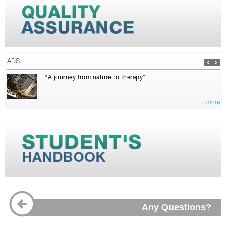
ADS
“A journey from nature to therapy”
...more
Any Questions?