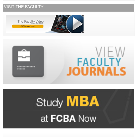
VISIT THE FACULTY