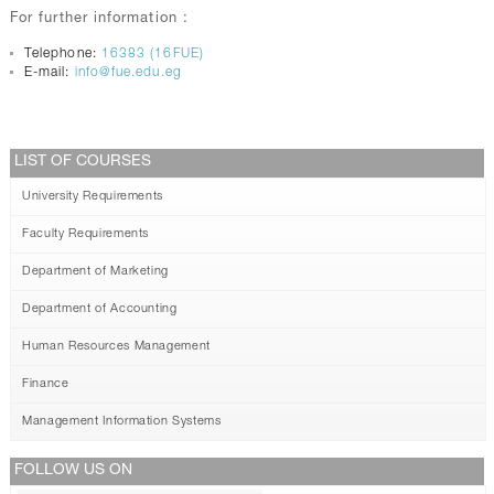
For further information :
Telephone:
16383 (16FUE)
E-mail:
info@fue.edu.eg
LIST OF COURSES
University Requirements
Faculty Requirements
Department of Marketing
Department of Accounting
Human Resources Management
Finance
Management Information Systems
FOLLOW US ON