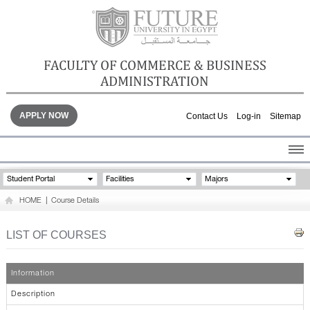
FACULTY OF COMMERCE & BUSINESS
ADMINISTRATION
APPLY NOW
Contact Us
Log-in
Sitemap
HOME
Student Portal
Facilities
Majors
ABOUT THE FACULTY
HOME
|
Course Details
ACADEMICS
FACULTY STAFF
LIST OF COURSES
FACILITIES
GALLERY
Information
CONTACTS
Description