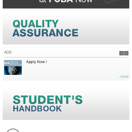
ADS
Apply Now !
...more