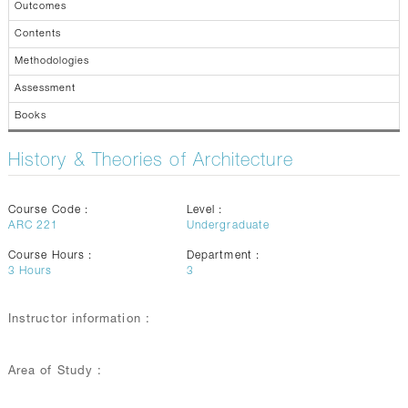
Outcomes
Contents
Methodologies
Assessment
Books
History & Theories of Architecture
Course Code :
Level :
ARC 221
Undergraduate
Course Hours :
Department :
3
Hours
3
Instructor information :
Area of Study :