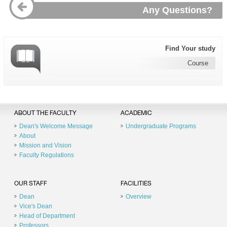
Any Questions?
Find Your study
Course
ABOUT THE FACULTY
ACADEMIC
Dean's Welcome Message
Undergraduate Programs
About
Mission and Vision
Faculty Regulations
OUR STAFF
FACILITIES
Dean
Overview
Vice's Dean
Head of Department
Professors