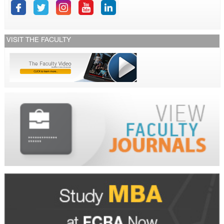
VISIT THE FACULTY