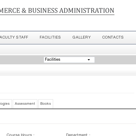
MERCE & BUSINESS ADMINISTRATION
FACULTY STAFF
FACILITIES
GALLERY
CONTACTS
Facilities
logies
Assessment
Books
Course Hours :
Department :