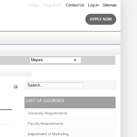
Friday , 7 Aug 2026
Contact Us
Log-in
Sitemap
APPLY NOW
Majors
LIST OF COURSES
University Requirements
Faculty Requirements
Department of Marketing