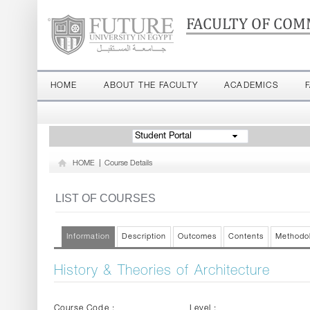
FACULTY OF COM
HOME
ABOUT THE FACULTY
ACADEMICS
Student Portal
HOME
|
Course Details
LIST OF COURSES
Information
Description
Outcomes
Contents
Methodo
History & Theories of Architecture
Course Code :
Level :