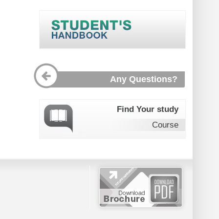
Any Questions?
Find Your study
Course