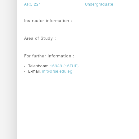
ARC 221
Undergraduate
Instructor information :
Area of Study :
For further information :
Telephone:
16383 (16FUE)
E-mail:
info@fue.edu.eg