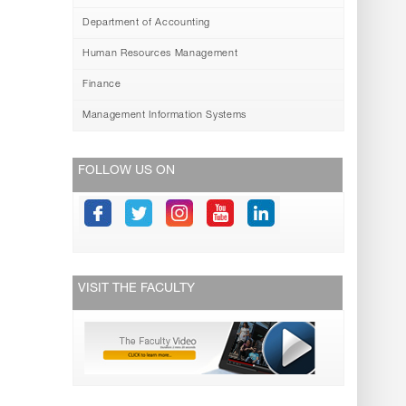
Department of Accounting
Human Resources Management
Finance
Management Information Systems
FOLLOW US ON
VISIT THE FACULTY