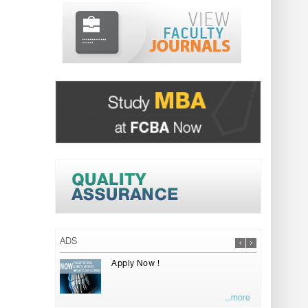
ADS
Apply Now !
...more