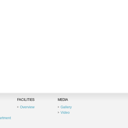
FACILITIES
MEDIA
Overview
Gallery
Video
artment