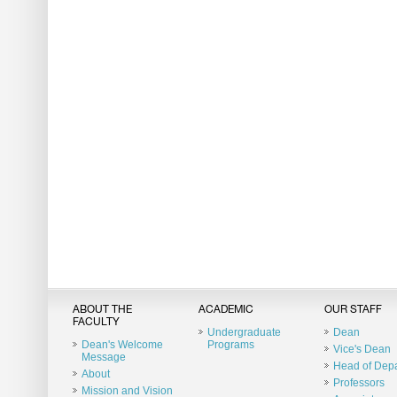
ABOUT THE
ACADEMIC
OUR STAFF
FACULTY
Undergraduate
Dean
Dean's Welcome
Programs
Vice's Dean
Message
Head of Dep
About
Professors
Mission and Vision