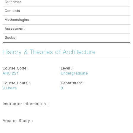
Outcomes
Contents
Methodologies
Assessment
Books
History & Theories of Architecture
Course Code :
Level :
ARC 221
Undergraduate
Course Hours :
Department :
3
Hours
3
Instructor information :
Area of Study :