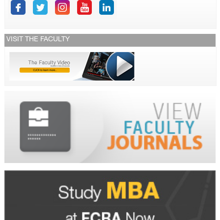
VISIT THE FACULTY