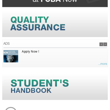
ADS
Apply Now !
...more