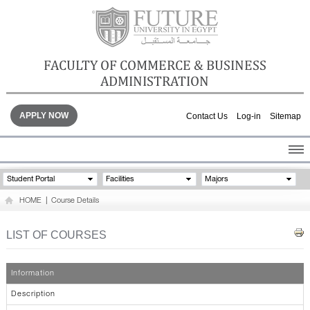
FACULTY OF COMMERCE & BUSINESS
ADMINISTRATION
APPLY NOW
Contact Us
Log-in
Sitemap
HOME
Student Portal
Facilities
Majors
ABOUT THE FACULTY
HOME
|
Course Details
ACADEMICS
FACULTY STAFF
LIST OF COURSES
FACILITIES
GALLERY
Information
CONTACTS
Description