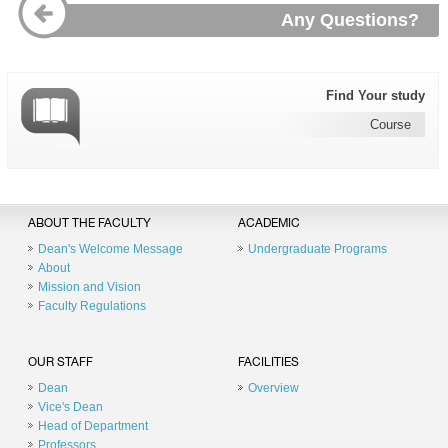
Any Questions?
Find Your study
Course
ABOUT THE FACULTY
ACADEMIC
Dean's Welcome Message
Undergraduate Programs
About
Mission and Vision
Faculty Regulations
OUR STAFF
FACILITIES
Dean
Overview
Vice's Dean
Head of Department
Professors