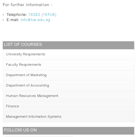
For further information :
Telephone:
16383 (16FUE)
E-mail:
info@fue.edu.eg
LIST OF COURSES
University Requirements
Faculty Requirements
Department of Marketing
Department of Accounting
Human Resources Management
Finance
Management Information Systems
FOLLOW US ON