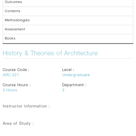
Outcomes
Contents
Methodologies
Assessment
Books
History & Theories of Architecture
Course Code :
Level :
ARC 221
Undergraduate
Course Hours :
Department :
3
Hours
3
Instructor information :
Area of Study :