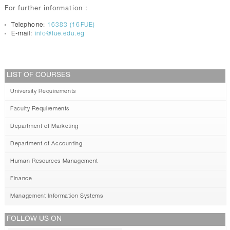
For further information :
Telephone:
16383 (16FUE)
E-mail:
info@fue.edu.eg
LIST OF COURSES
University Requirements
Faculty Requirements
Department of Marketing
Department of Accounting
Human Resources Management
Finance
Management Information Systems
FOLLOW US ON