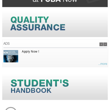
ADS
Apply Now !
...more