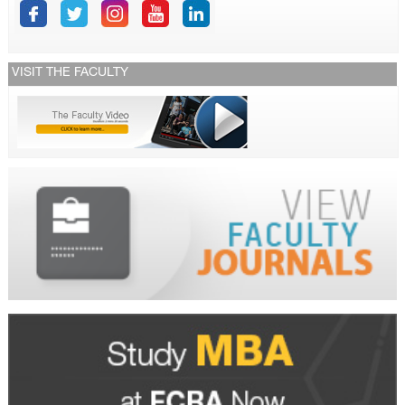
VISIT THE FACULTY