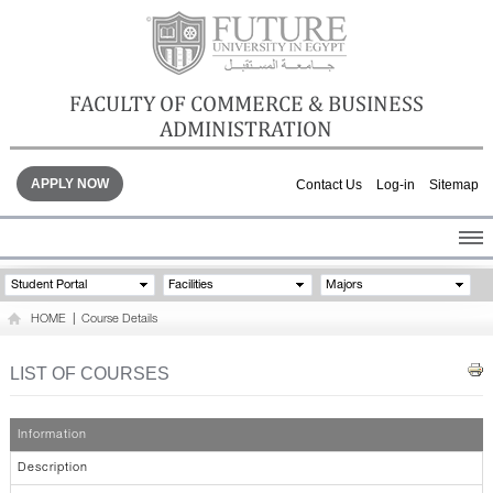
FACULTY OF COMMERCE & BUSINESS
ADMINISTRATION
APPLY NOW
Contact Us
Log-in
Sitemap
HOME
Student Portal
Facilities
Majors
ABOUT THE FACULTY
HOME
|
Course Details
ACADEMICS
FACULTY STAFF
LIST OF COURSES
FACILITIES
GALLERY
Information
CONTACTS
Description