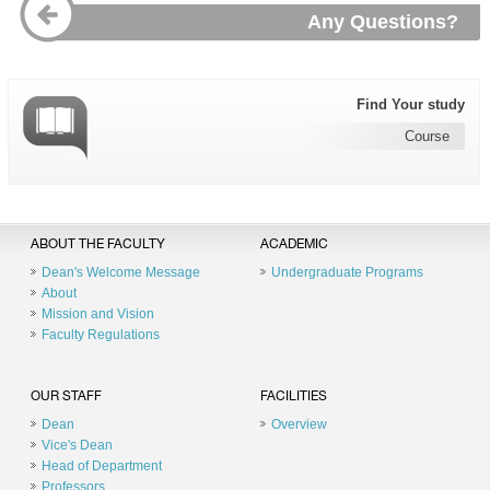
Any Questions?
Find Your study
Course
ABOUT THE FACULTY
ACADEMIC
Dean's Welcome Message
Undergraduate Programs
About
Mission and Vision
Faculty Regulations
OUR STAFF
FACILITIES
Dean
Overview
Vice's Dean
Head of Department
Professors