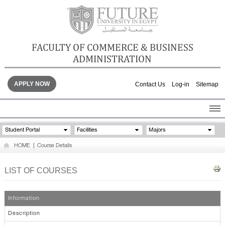
FACULTY OF COMMERCE & BUSINESS
ADMINISTRATION
APPLY NOW
Contact Us
Log-in
Sitemap
HOME
Student Portal
Facilities
Majors
ABOUT THE FACULTY
HOME
|
Course Details
ACADEMICS
FACULTY STAFF
LIST OF COURSES
FACILITIES
GALLERY
Information
CONTACTS
Description