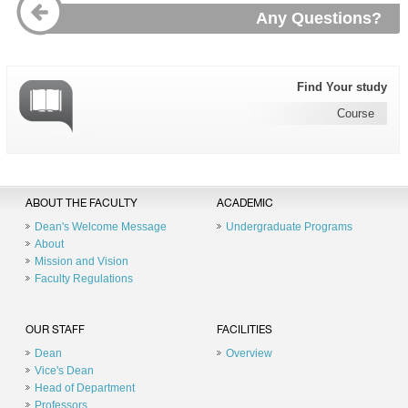
Any Questions?
Find Your study
Course
ABOUT THE FACULTY
ACADEMIC
Dean's Welcome Message
Undergraduate Programs
About
Mission and Vision
Faculty Regulations
OUR STAFF
FACILITIES
Dean
Overview
Vice's Dean
Head of Department
Professors