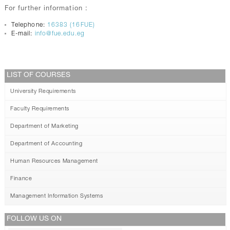
For further information :
Telephone:
16383 (16FUE)
E-mail:
info@fue.edu.eg
LIST OF COURSES
University Requirements
Faculty Requirements
Department of Marketing
Department of Accounting
Human Resources Management
Finance
Management Information Systems
FOLLOW US ON