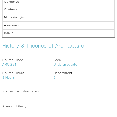
Outcomes
Contents
Methodologies
Assessment
Books
History & Theories of Architecture
Course Code :
Level :
ARC 221
Undergraduate
Course Hours :
Department :
3
Hours
3
Instructor information :
Area of Study :