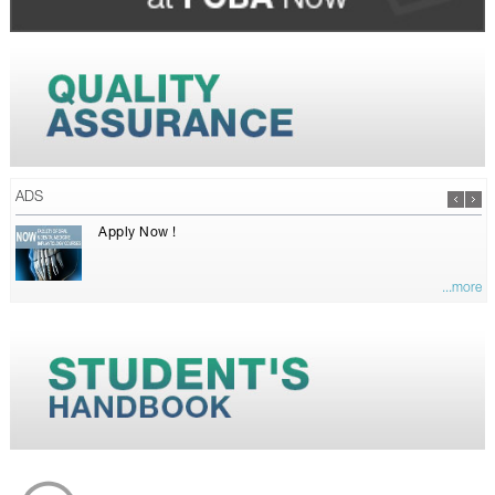
ADS
Apply Now !
...more