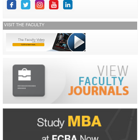
VISIT THE FACULTY