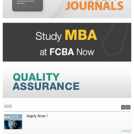
ADS
Apply Now !
...more