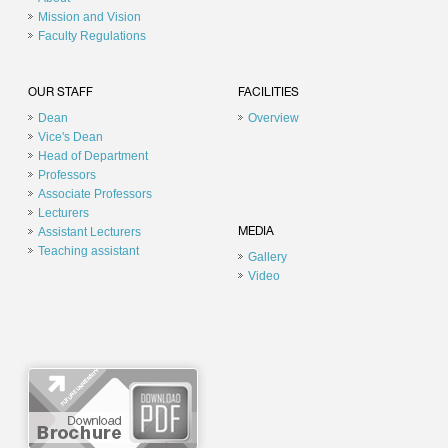
Mission and Vision
Faculty Regulations
OUR STAFF
FACILITIES
Dean
Overview
Vice's Dean
Head of Department
Professors
Associate Professors
Lecturers
Assistant Lecturers
MEDIA
Teaching assistant
Gallery
Video