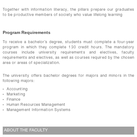
Together with information literacy, the pillars prepare our graduates
to be productive members of society who value lifelong learning
Program Requirements
To receive a bachelor’s degree, students must complete a four-year
program in which they complete 130 credit hours. The mandatory
courses include university requirements and electives, faculty
requirements and electives, as well as courses required by the chosen
area or areas of specialization.
The university offers bachelor degrees for majors and minors in the
following majors:
Accounting
Marketing
Finance
Human Resources Management
Management Information Systems
ABOUT THE FACULTY