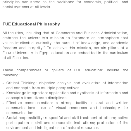
principles can serve as the backbone for economic, political, and
social systems at all levels.
FUE Educational Philosophy
All faculties, including that of Commerce and Business Administration,
embrace the university’s mission to “promote an atmosphere that
values intellectual curiosity, the pursuit of knowledge, and academic
freedom and integrity.” To achieve this mission, certain pillars of a
Future University in Egypt education are embedded in the curriculum
of all Faculties.
These competencies or “pillars of FUE education” include the
following:
Critical Thinking: objective analysis and evaluation of information
and concepts from multiple perspectives
Knowledge integration: application and synthesis of information and
concepts from diverse disciplines
Effective communication: a strong facility in oral and written
communications; use of visual resources and technology for
communication
Social responsibility: respectful and civil treatment of others; active
participation in civil and democratic institutions; protection of the
environment and intelligent use of natural resources