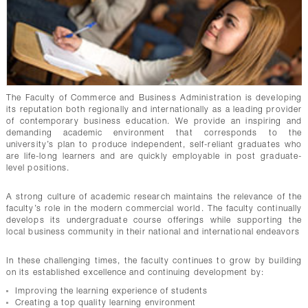
The Faculty of Commerce and Business Administration is developing
its reputation both regionally and internationally as a leading provider
of contemporary business education. We provide an inspiring and
demanding academic environment that corresponds to the
university’s plan to produce independent, self-reliant graduates who
are life-long learners and are quickly employable in post graduate-
level positions.
A strong culture of academic research maintains the relevance of the
faculty’s role in the modern commercial world. The faculty continually
develops its undergraduate course offerings while supporting the
local business community in their national and international endeavors
In these challenging times, the faculty continues to grow by building
on its established excellence and continuing development by:
Improving the learning experience of students
Creating a top quality learning environment