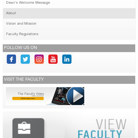
Dean's Welcome Message
About
Vision and Mission
Faculty Regulations
FOLLOW US ON
VISIT THE FACULTY