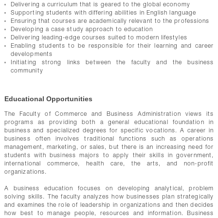
Delivering a curriculum that is geared to the global economy
Supporting students with differing abilities in English language
Ensuring that courses are academically relevant to the professions
Developing a case study approach to education
Delivering leading-edge courses suited to modern lifestyles
Enabling students to be responsible for their learning and career
developments
Initiating strong links between the faculty and the business
community
Educational Opportunities
The Faculty of Commerce and Business Administration views its
programs as providing both a general educational foundation in
business and specialized degrees for specific vocations. A career in
business often involves traditional functions such as operations
management, marketing, or sales, but there is an increasing need for
students with business majors to apply their skills in government,
international commerce, health care, the arts, and non-profit
organizations.
A business education focuses on developing analytical, problem
solving skills. The faculty analyzes how businesses plan strategically
and examines the role of leadership in organizations and then decides
how best to manage people, resources and information. Business