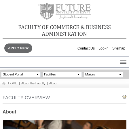
FACULTY OF COMMERCE & BUSINESS
ADMINISTRATION
APPLY NOW
Contact Us
Log-in
Sitemap
HOME
Student Portal
Facilities
Majors
ABOUT THE FACULTY
HOME
|
About the Faculty
|
About
ACADEMICS
FACULTY STAFF
FACULTY OVERVIEW
FACILITIES
GALLERY
About
CONTACTS