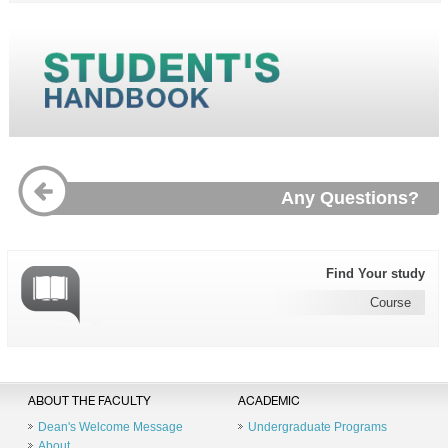
Any Questions?
Find Your study
Course
ABOUT THE FACULTY
ACADEMIC
Dean's Welcome Message
Undergraduate Programs
About