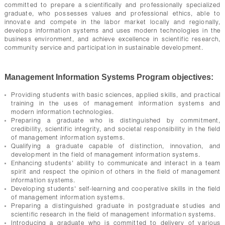
committed to prepare a scientifically and professionally specialized
graduate, who possesses values and professional ethics, able to
innovate and compete in the labor market locally and regionally,
develops information systems and uses modern technologies in the
business environment, and achieve excellence in scientific research,
community service and participation in sustainable development.
Management Information Systems Program objectives:
Providing students with basic sciences, applied skills, and practical
training in the uses of management information systems and
modern information technologies.
Preparing a graduate who is distinguished by commitment,
credibility, scientific integrity, and societal responsibility in the field
of management information systems.
Qualifying a graduate capable of distinction, innovation, and
development in the field of management information systems.
Enhancing students' ability to communicate and interact in a team
spirit and respect the opinion of others in the field of management
information systems.
Developing students' self-learning and cooperative skills in the field
of management information systems.
Preparing a distinguished graduate in postgraduate studies and
scientific research in the field of management information systems.
Introducing a graduate who is committed to delivery of various