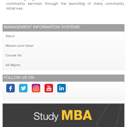
community services through the launching of many community
initiatives.
MANAGEMENT INFORMATION SYSTEMS
About
Mission and Vision
Course list
All Majors
FOLLOW US ON