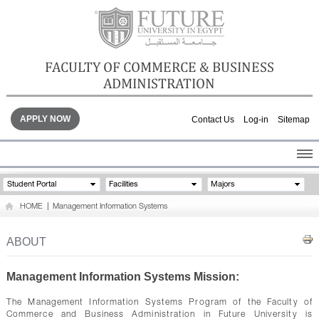
FACULTY OF COMMERCE & BUSINESS
ADMINISTRATION
APPLY NOW
Contact Us
Log-in
Sitemap
HOME
Student Portal
Facilities
Majors
ABOUT THE FACULTY
HOME
|
Management Information Systems
ACADEMICS
FACULTY STAFF
ABOUT
FACILITIES
GALLERY
Management Information Systems Mission:
CONTACTS
The Management Information Systems Program of the Faculty of
Commerce and Business Administration in Future University is