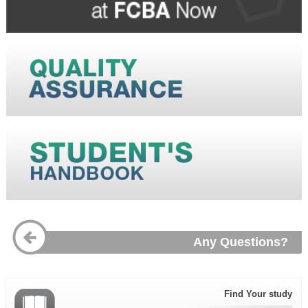
Any Questions?
Find Your study