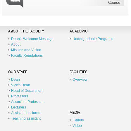
Course
ABOUT THE FACULTY
ACADEMIC
Dean's Welcome Message
Undergraduate Programs
About
Mission and Vision
Faculty Regulations
OUR STAFF
FACILITIES
Dean
Overview
Vice's Dean
Head of Department
Professors
Associate Professors
Lecturers
Assistant Lecturers
MEDIA
Teaching assistant
Gallery
Video