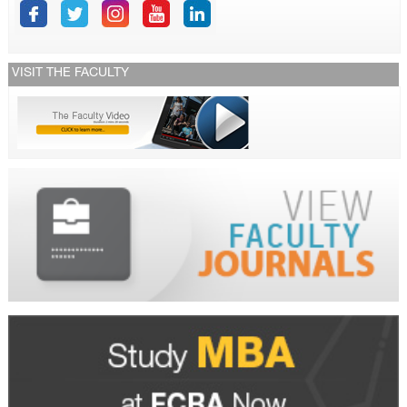
VISIT THE FACULTY