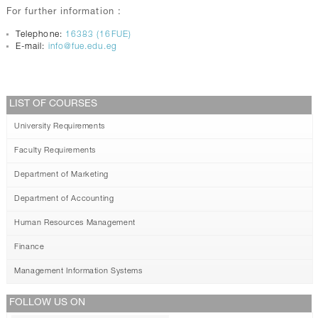
For further information :
Telephone:
16383 (16FUE)
E-mail:
info@fue.edu.eg
LIST OF COURSES
University Requirements
Faculty Requirements
Department of Marketing
Department of Accounting
Human Resources Management
Finance
Management Information Systems
FOLLOW US ON