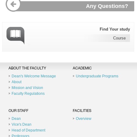
Any Questions?
Find Your study
Course
ABOUT THE FACULTY
ACADEMIC
Dean's Welcome Message
Undergraduate Programs
About
Mission and Vision
Faculty Regulations
OUR STAFF
FACILITIES
Dean
Overview
Vice's Dean
Head of Department
Professors