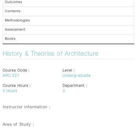
Outcomes
Contents
Methodologies
Assessment
Books
History & Theories of Architecture
Course Code :
Level :
ARC 221
Undergraduate
Course Hours :
Department :
3
Hours
3
Instructor information :
Area of Study :