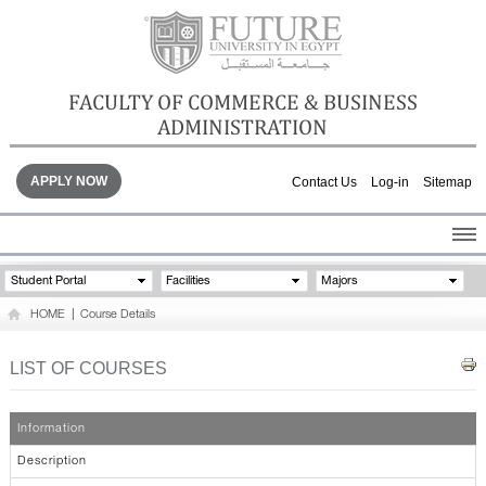
FACULTY OF COMMERCE & BUSINESS
ADMINISTRATION
APPLY NOW
Contact Us
Log-in
Sitemap
HOME
Student Portal
Facilities
Majors
ABOUT THE FACULTY
HOME
|
Course Details
ACADEMICS
FACULTY STAFF
LIST OF COURSES
FACILITIES
GALLERY
Information
CONTACTS
Description