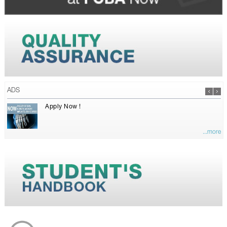
ADS
Apply Now !
...more