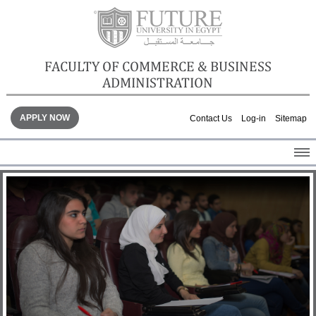
FACULTY OF COMMERCE & BUSINESS
ADMINISTRATION
APPLY NOW
Contact Us
Log-in
Sitemap
HOME
ABOUT THE FACULTY
ACADEMICS
FACULTY STAFF
FACILITIES
GALLERY
CONTACTS