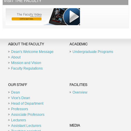
VISIT THE FACULTY
ABOUT THE FACULTY
ACADEMIC
Dean's Welcome Message
Undergraduate Programs
About
Mission and Vision
Faculty Regulations
OUR STAFF
FACILITIES
Dean
Overview
Vice's Dean
Head of Department
Professors
Associate Professors
Lecturers
Assistant Lecturers
MEDIA