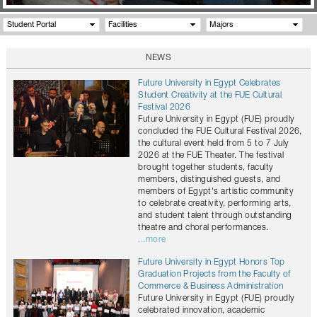
Student Portal
Facilities
Majors
NEWS
Future University in Egypt Celebrates
Student Creativity at the FUE Cultural
Festival 2026
Future University in Egypt (FUE) proudly
concluded the FUE Cultural Festival 2026,
the cultural event held from 5 to 7 July
2026 at the FUE Theater. The festival
brought together students, faculty
members, distinguished guests, and
members of Egypt's artistic community
to celebrate creativity, performing arts,
and student talent through outstanding
theatre and choral performances.
...more
Future University in Egypt Honors Top
Graduation Projects from the Faculty of
Commerce & Business Administration
Future University in Egypt (FUE) proudly
celebrated innovation, academic