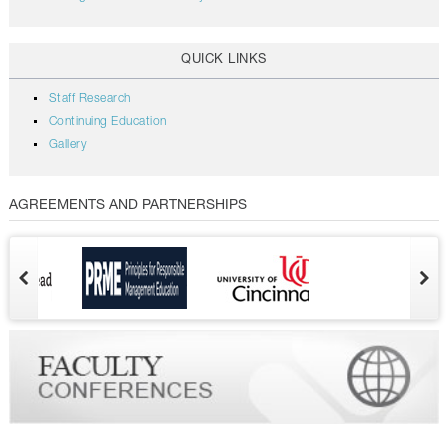
QUICK LINKS
Staff Research
Continuing Education
Gallery
AGREEMENTS AND PARTNERSHIPS