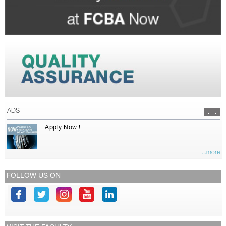
ADS
Apply Now !
...more
FOLLOW US ON