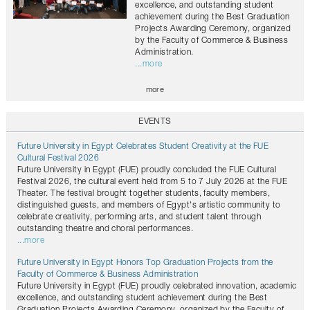
excellence, and outstanding student
achievement during the Best Graduation
Projects Awarding Ceremony, organized
by the Faculty of Commerce & Business
Administration.
...more
more
EVENTS
Future University in Egypt Celebrates Student Creativity at the FUE
Cultural Festival 2026
Future University in Egypt (FUE) proudly concluded the FUE Cultural
Festival 2026, the cultural event held from 5 to 7 July 2026 at the FUE
Theater. The festival brought together students, faculty members,
distinguished guests, and members of Egypt's artistic community to
celebrate creativity, performing arts, and student talent through
outstanding theatre and choral performances.
...more
Future University in Egypt Honors Top Graduation Projects from the
Faculty of Commerce & Business Administration
Future University in Egypt (FUE) proudly celebrated innovation, academic
excellence, and outstanding student achievement during the Best
Graduation Projects Awarding Ceremony, organized by the Faculty of