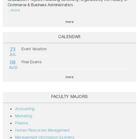
Commerce & Business Administration.
...more
more
CALENDAR
23
Event Vacation
JUL
08
Final Exams
AUG
more
FACULTY MAJORS
Accounting
Marketing
Finance
Human Resources Management
Management Information Systems