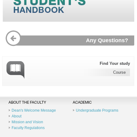
Any Questions?
Find Your study
Course
ABOUT THE FACULTY
ACADEMIC
Dean's Welcome Message
Undergraduate Programs
About
Mission and Vision
Faculty Regulations