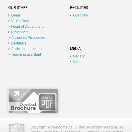
OUR STAFF
FACILITIES
Dean
Overview
Vice's Dean
Head of Department
Professors
Associate Professors
Lecturers
Assistant Lecturers
MEDIA
Teaching assistant
Gallery
Video
Copyright © Welcome to Future University Website. All