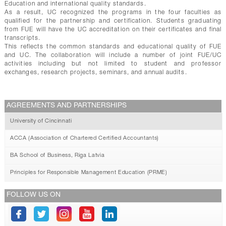
Education and international quality standards.
As a result, UC recognized the programs in the four faculties as
qualified for the partnership and certification. Students graduating
from FUE will have the UC accreditation on their certificates and final
transcripts.
This reflects the common standards and educational quality of FUE
and UC. The collaboration will include a number of joint FUE/UC
activities including but not limited to student and professor
exchanges, research projects, seminars, and annual audits.
AGREEMENTS AND PARTNERSHIPS
University of Cincinnati
ACCA (Association of Chartered Certified Accountants)
BA School of Business, Riga Latvia
Principles for Responsible Management Education (PRME)
FOLLOW US ON