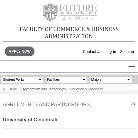
FACULTY OF COMMERCE & BUSINESS
ADMINISTRATION
APPLY NOW
Contact Us
Log-in
Sitemap
HOME
Student Portal
Facilities
Majors
ABOUT THE FACULTY
HOME
|
Agreements and Partnerships
|
University of Cincinnati
ACADEMICS
FACULTY STAFF
AGREEMENTS AND PARTNERSHIPS
FACILITIES
GALLERY
University of Cincinnati
CONTACTS