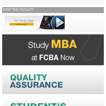
VISIT THE FACULTY