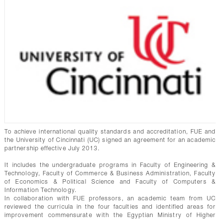
To achieve international quality standards and accreditation, FUE and
the University of Cincinnati (UC) signed an agreement for an academic
partnership effective July 2013.
It includes the undergraduate programs in Faculty of Engineering &
Technology, Faculty of Commerce & Business Administration, Faculty
of Economics & Political Science and Faculty of Computers &
Information Technology.
In collaboration with FUE professors, an academic team from UC
reviewed the curricula in the four faculties and identified areas for
improvement commensurate with the Egyptian Ministry of Higher