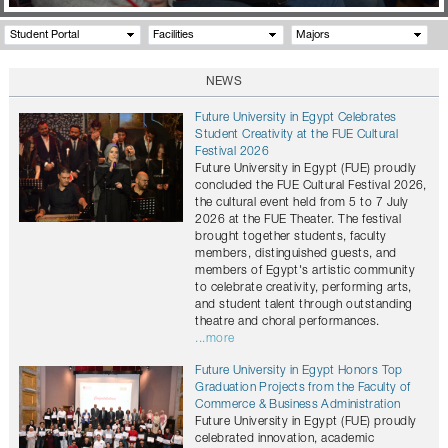
Student Portal
Facilities
Majors
NEWS
Future University in Egypt Celebrates
Student Creativity at the FUE Cultural
Festival 2026
Future University in Egypt (FUE) proudly
concluded the FUE Cultural Festival 2026,
the cultural event held from 5 to 7 July
2026 at the FUE Theater. The festival
brought together students, faculty
members, distinguished guests, and
members of Egypt's artistic community
to celebrate creativity, performing arts,
and student talent through outstanding
theatre and choral performances.
...more
Future University in Egypt Honors Top
Graduation Projects from the Faculty of
Commerce & Business Administration
Future University in Egypt (FUE) proudly
celebrated innovation, academic