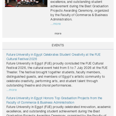
excellence, and outstanding student
achievement during the Best Graduation
Projects Awarding Ceremony, organized
by the Faculty of Commerce & Business
Administration.
...more
more
EVENTS
Future University in Egypt Celebrates Student Creativity at the FUE
Cultural Festival 2026
Future University in Egypt (FUE) proudly concluded the FUE Cultural
Festival 2026, the cultural event held from 5 to 7 July 2026 at the FUE
Theater. The festival brought together students, faculty members,
distinguished guests, and members of Egypt's artistic community to
celebrate creativity, performing arts, and student talent through
outstanding theatre and choral performances.
...more
Future University in Egypt Honors Top Graduation Projects from the
Faculty of Commerce & Business Administration
Future University in Egypt (FUE) proudly celebrated innovation, academic
excellence, and outstanding student achievement during the Best
Graduation Projects Awarding Ceremony, organized by the Faculty of