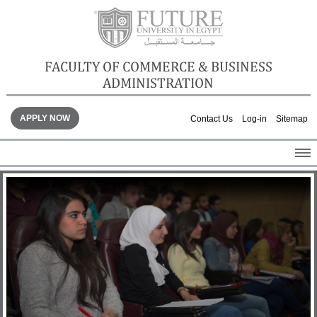
FACULTY OF COMMERCE & BUSINESS
ADMINISTRATION
APPLY NOW
Contact Us
Log-in
Sitemap
HOME
ABOUT THE FACULTY
ACADEMICS
FACULTY STAFF
FACILITIES
GALLERY
CONTACTS