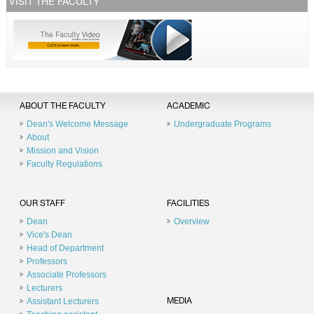
VISIT THE FACULTY
ABOUT THE FACULTY
ACADEMIC
Dean's Welcome Message
Undergraduate Programs
About
Mission and Vision
Faculty Regulations
OUR STAFF
FACILITIES
Dean
Overview
Vice's Dean
Head of Department
Professors
Associate Professors
Lecturers
Assistant Lecturers
MEDIA