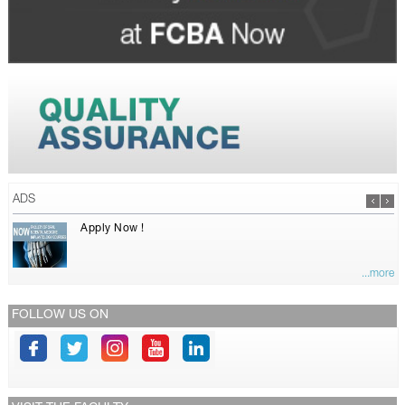
ADS
Apply Now !
...more
FOLLOW US ON