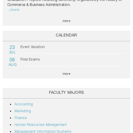
Commerce & Business Administration.
...more
more
CALENDAR
23
Event Vacation
JUL
08
Final Exams
AUG
more
FACULTY MAJORS
Accounting
Marketing
Finance
Human Resources Management
Management Information Systems