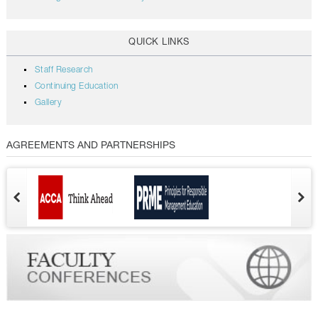
QUICK LINKS
Staff Research
Continuing Education
Gallery
AGREEMENTS AND PARTNERSHIPS