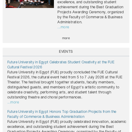
excellence, and outstanding student
achievement during the Best Graduation
Projects Awarding Ceremony, organized
by the Faculty of Commerce & Business
Administration.
...more
more
EVENTS
Future University in Egypt Celebrates Student Creativity at the FUE
Cultural Festival 2026
Future University in Egypt (FUE) proudly concluded the FUE Cultural
Festival 2026, the cultural event held from 5 to 7 July 2026 at the FUE
Theater. The festival brought together students, faculty members,
distinguished guests, and members of Egypt's artistic community to
celebrate creativity, performing arts, and student talent through
outstanding theatre and choral performances.
...more
Future University in Egypt Honors Top Graduation Projects from the
Faculty of Commerce & Business Administration
Future University in Egypt (FUE) proudly celebrated innovation, academic
excellence, and outstanding student achievement during the Best
Graduation Projects Awarding Ceremony, organized by the Faculty of