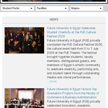
Student Portal
Facilities
Majors
NEWS
Future University in Egypt Celebrates
Student Creativity at the FUE Cultural
Festival 2026
Future University in Egypt (FUE) proudly
concluded the FUE Cultural Festival 2026,
the cultural event held from 5 to 7 July
2026 at the FUE Theater. The festival
brought together students, faculty
members, distinguished guests, and
members of Egypt's artistic community
to celebrate creativity, performing arts,
and student talent through outstanding
theatre and choral performances.
...more
Future University in Egypt Honors Top
Graduation Projects from the Faculty of
Commerce & Business Administration
Future University in Egypt (FUE) proudly
celebrated innovation, academic