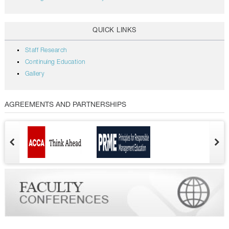
QUICK LINKS
Staff Research
Continuing Education
Gallery
AGREEMENTS AND PARTNERSHIPS