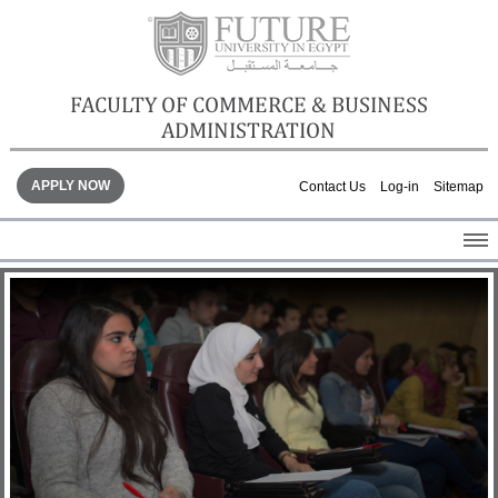
FACULTY OF COMMERCE & BUSINESS
ADMINISTRATION
APPLY NOW
Contact Us
Log-in
Sitemap
HOME
ABOUT THE FACULTY
ACADEMICS
FACULTY STAFF
FACILITIES
GALLERY
CONTACTS