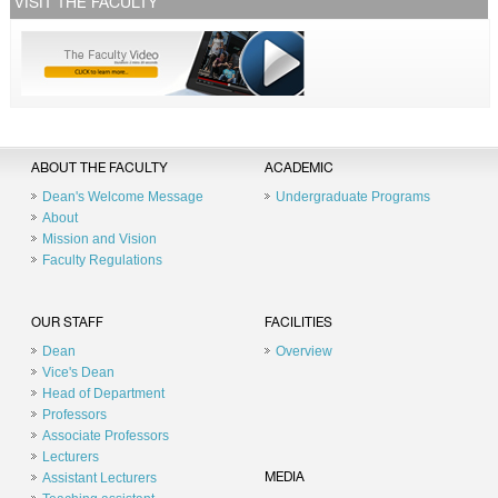
VISIT THE FACULTY
ABOUT THE FACULTY
ACADEMIC
Dean's Welcome Message
Undergraduate Programs
About
Mission and Vision
Faculty Regulations
OUR STAFF
FACILITIES
Dean
Overview
Vice's Dean
Head of Department
Professors
Associate Professors
Lecturers
Assistant Lecturers
MEDIA