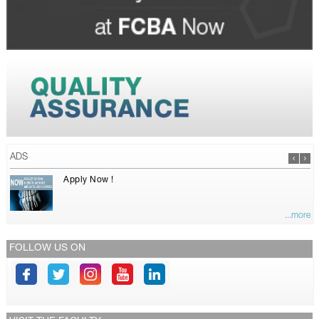
ADS
Apply Now !
...more
FOLLOW US ON