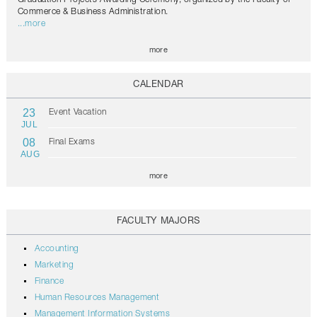
Commerce & Business Administration.
...more
more
CALENDAR
23
Event Vacation
JUL
08
Final Exams
AUG
more
FACULTY MAJORS
Accounting
Marketing
Finance
Human Resources Management
Management Information Systems